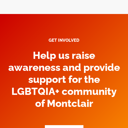
GET INVOLVED
Help us raise
awareness and provide
support for the
LGBTQIA+ community
of Montclair