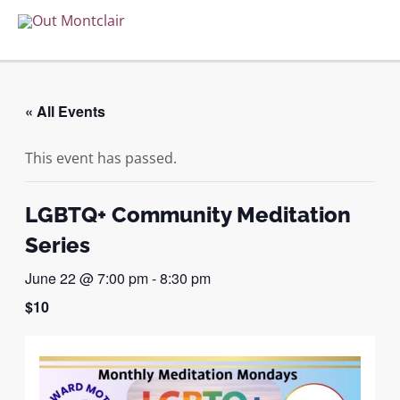
Skip
to
MAI
content
ME
« All Events
This event has passed.
LGBTQ+ Community Meditation
Series
June 22 @ 7:00 pm
-
8:30 pm
$10