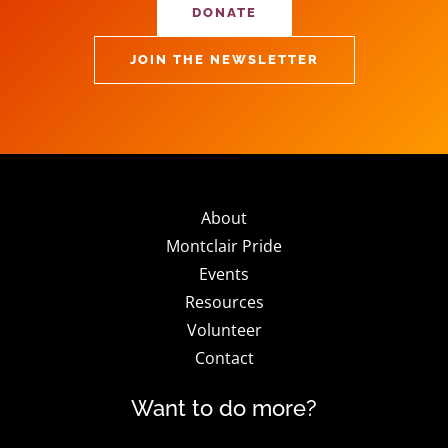
DONATE
JOIN THE NEWSLETTER
About
Montclair Pride
Events
Resources
Volunteer
Contact
Want to do more?