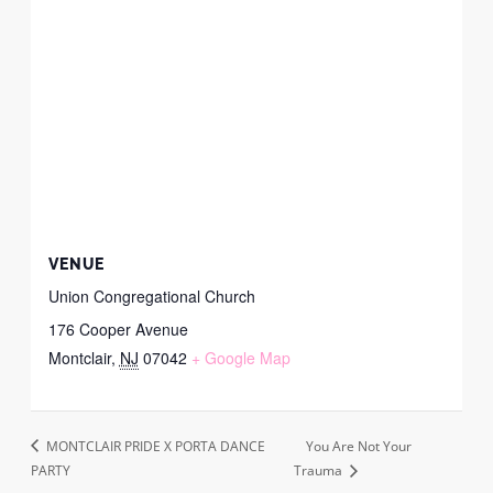
VENUE
Union Congregational Church
176 Cooper Avenue
Montclair
,
NJ
07042
+ Google Map
MONTCLAIR PRIDE X PORTA DANCE
You Are Not Your
PARTY
Trauma