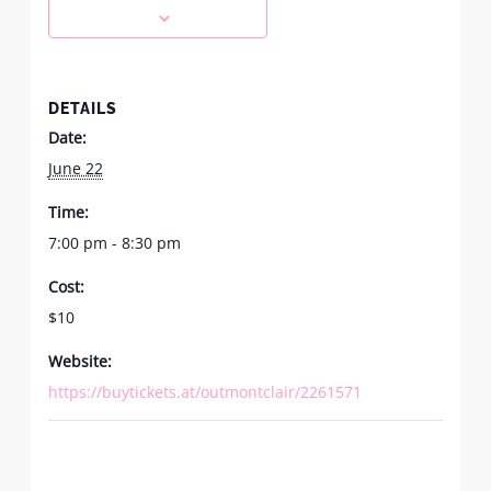
DETAILS
Date:
June 22
Time:
7:00 pm - 8:30 pm
Cost:
$10
Website:
https://buytickets.at/outmontclair/2261571