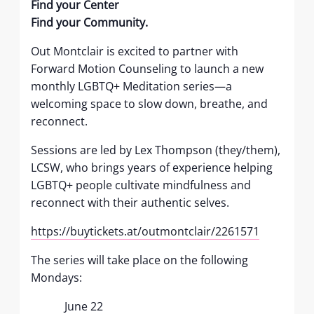
Find your Center
Find your Community.
Out Montclair is excited to partner with
Forward Motion Counseling to launch a new
monthly LGBTQ+ Meditation series—a
welcoming space to slow down, breathe, and
reconnect.
Sessions are led by Lex Thompson (they/them),
LCSW, who brings years of experience helping
LGBTQ+ people cultivate mindfulness and
reconnect with their authentic selves.
https://buytickets.at/outmontclair/2261571
The series will take place on the following
Mondays:
June 22