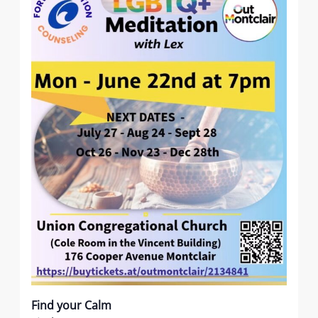
Find your Calm