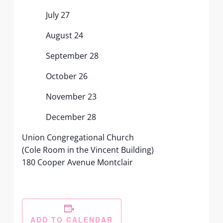
July 27
August 24
September 28
October 26
November 23
December 28
Union Congregational Church
(Cole Room in the Vincent Building)
180 Cooper Avenue Montclair
ADD TO CALENDAR