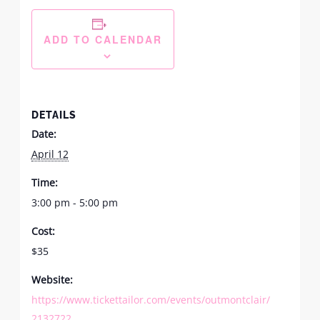
ADD TO CALENDAR
DETAILS
Date:
April 12
Time:
3:00 pm - 5:00 pm
Cost:
$35
Website:
https://www.tickettailor.com/events/outmontclair/
2132722