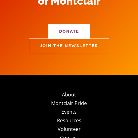
of Montclair
DONATE
JOIN THE NEWSLETTER
About
Montclair Pride
Events
Resources
Volunteer
Contact