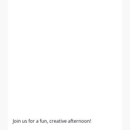
Join us for a fun, creative afternoon!