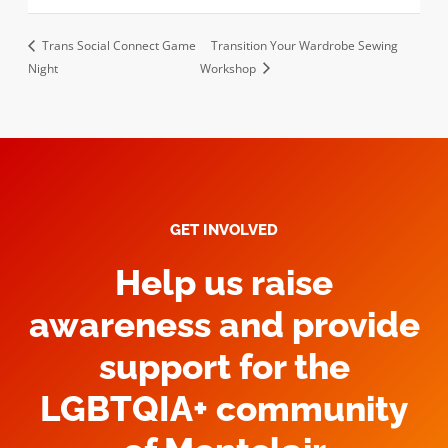
Trans Social Connect Game
Transition Your Wardrobe Sewing
Night
Workshop
GET INVOLVED
Help us raise
awareness and provide
support for the
LGBTQIA+ community