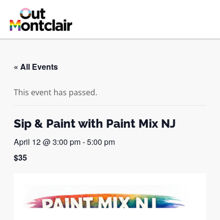
Skip
to
MAI
content
ME
« All Events
This event has passed.
Sip & Paint with Paint Mix NJ
April 12 @ 3:00 pm
-
5:00 pm
$35