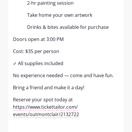
2-hr painting session
Take home your own artwork
Drinks & bites available for purchase
Doors open at 3:00 PM
Cost: $35 per person
✓ All supplies included
No experience needed — come and have fun.
Bring a friend and make it a day!
Reserve your spot today at
https://www.tickettailor.com/
events/outmontclair/2132722