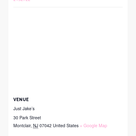
VENUE
Just Jake’s
30 Park Street
Montclair
,
NJ
07042
United States
+ Google Map