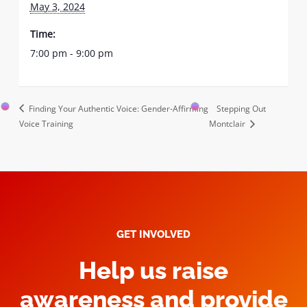
May 3, 2024
Time:
7:00 pm - 9:00 pm
Finding Your Authentic Voice: Gender-Affirming
Stepping Out
Voice Training
Montclair
GET INVOLVED
Help us raise
awareness and provide