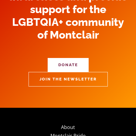
support for the
LGBTQIA+ community
of Montclair
DONATE
JOIN THE NEWSLETTER
About
Montclair Pride