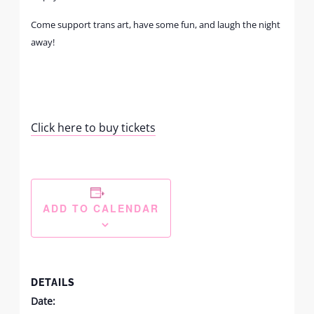
Come support trans art, have some fun, and laugh the night
away!
Click here to buy tickets
ADD TO CALENDAR
DETAILS
Date: