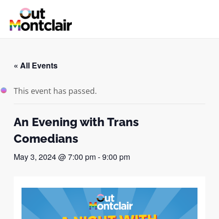
Skip
to
MAI
content
ME
« All Events
This event has passed.
An Evening with Trans
Comedians
May 3, 2024 @ 7:00 pm
-
9:00 pm