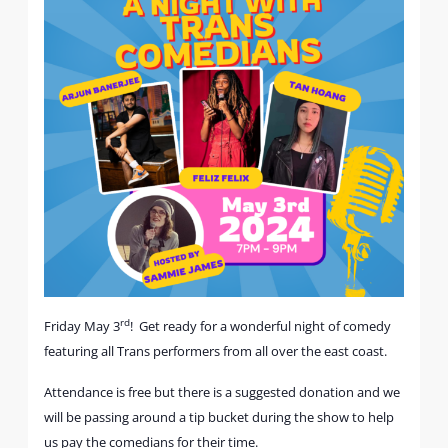
rd
Friday May 3
! Get ready for a wonderful night of comedy
featuring all Trans performers from all over the east coast.
Attendance is free but there is a suggested donation and we
will be passing around a tip bucket during the show to help
us pay the comedians for their time.