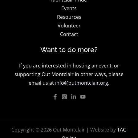
Events
Resources
Volunteer
Contact
Want to do more?
If you are interested in hosting an event, or
supporting Out Montclair in other ways, please
email us at
info@outmontclair.org
.
Copyright © 2026 Out Montclair | Website by
TAG