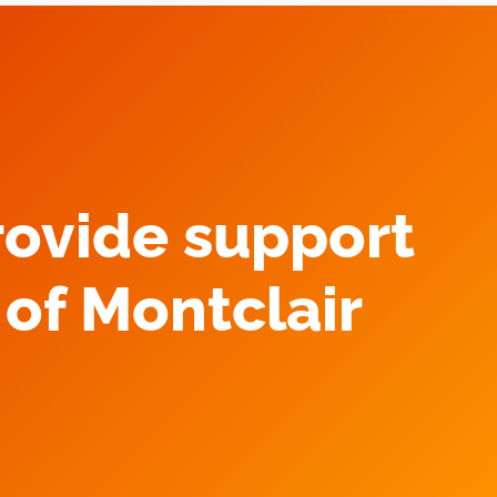
rovide support
of Montclair