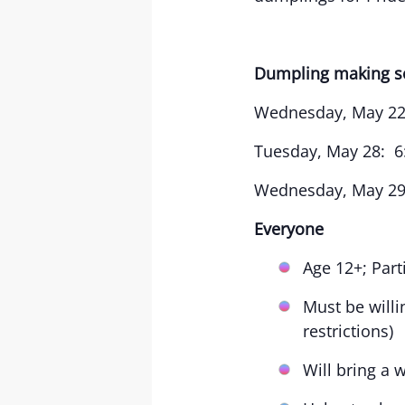
Dumpling making s
Wednesday, May 22
Tuesday, May 28: 6
Wednesday, May 29:
Everyone
Age 12+; Par
Must be willi
restrictions)
Will bring a 