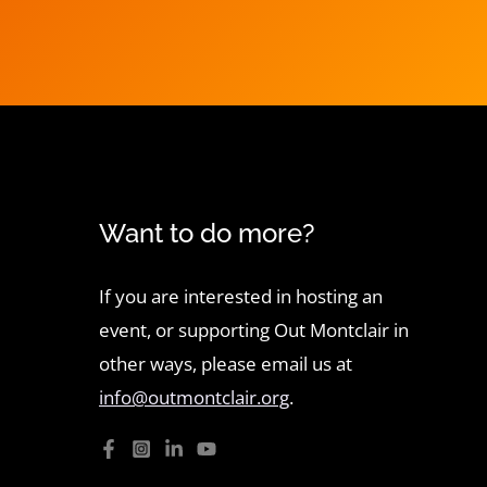
Want to do more?
If you are interested in hosting an
event, or supporting Out Montclair in
other ways, please email us at
info@outmontclair.org
.