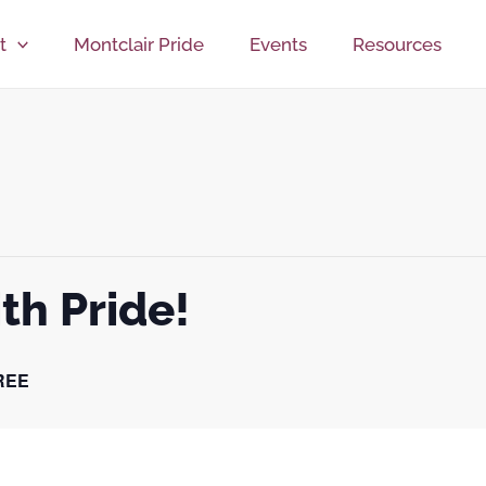
t
Montclair Pride
Events
Resources
th Pride!
REE