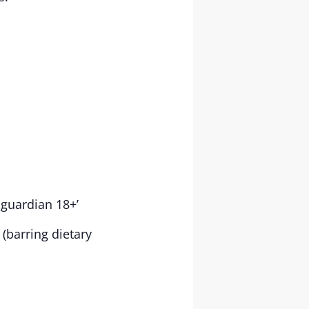
 guardian 18+’
(barring dietary