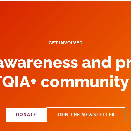
GET INVOLVED
 awareness and p
TQIA+ community 
DONATE
JOIN THE NEWSLETTER