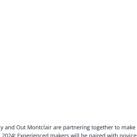
 and Out Montclair are partnering together to make 
 2024! Experienced makers will be paired with novic