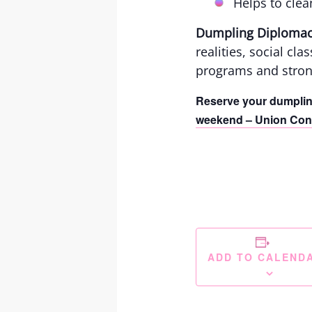
Helps to clea
Dumpling Diploma
realities, social cl
programs and stron
Reserve your dumpli
weekend – Union Cong
ADD TO CALEND