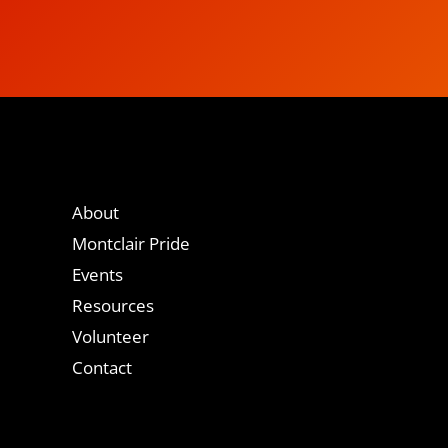
About
Montclair Pride
Events
Resources
Volunteer
Contact