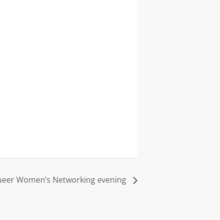
eer Women’s Networking evening