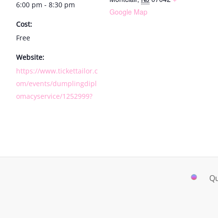
6:00 pm - 8:30 pm
Google Map
Cost:
Free
Website:
https://www.tickettailor.c
om/events/dumplingdipl
omacyservice/1252999?
Qu