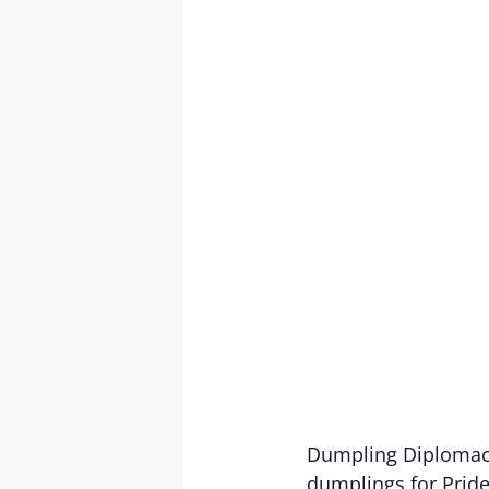
Dumpling Diplomacy
dumplings for Pride