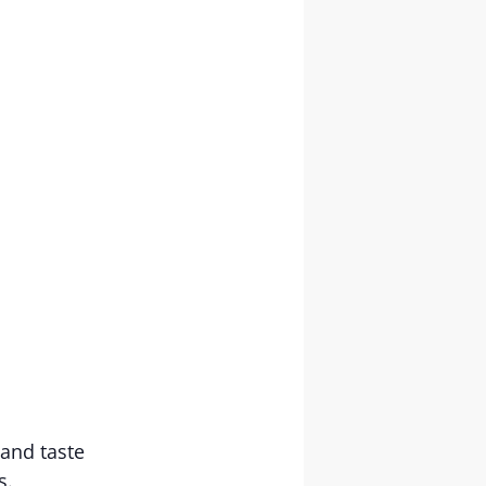
and taste
es.