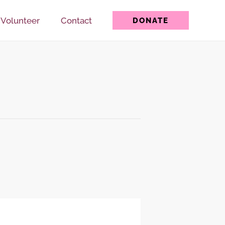
Volunteer
Contact
DONATE