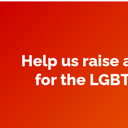
Help us raise
for the LGB