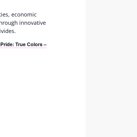
ties, economic
 Through innovative
vides.
Pride: True Colors –