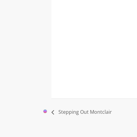
Stepping Out Montclair