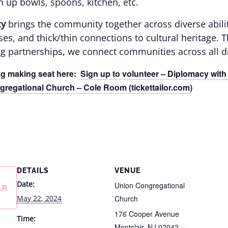
n up bowls, spoons, kitchen, etc.
cy
brings the community together across diverse abili
asses, and thick/thin connections to cultural heritage.
g partnerships, we connect communities across all di
ng making seat here:
Sign up to volunteer – Diplomacy with 
regational Church – Cole Room (tickettailor.com)
DETAILS
VENUE
Date:
Union Congregational
AR
May 22, 2024
Church
176 Cooper Avenue
Time:
Montclair
,
NJ
07042
+