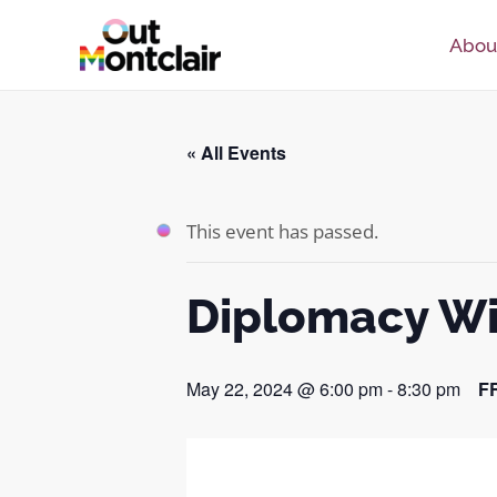
Skip
Abou
to
content
« All Events
This event has passed.
Diplomacy Wi
May 22, 2024 @ 6:00 pm
-
8:30 pm
F