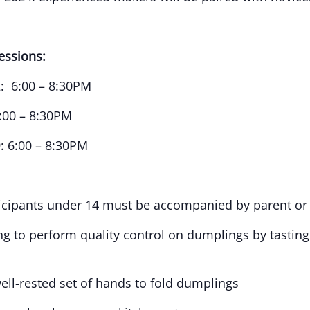
essions:
: 6:00 – 8:30PM
:00 – 8:30PM
 6:00 – 8:30PM
ticipants under 14 must be accompanied by parent or
ng to perform quality control on dumplings by tasting 
well-rested set of hands to fold dumplings