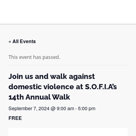
Skip
to
MAI
content
ME
« All Events
This event has passed.
Join us and walk against
domestic violence at S.O.F.I.A’s
14th Annual Walk
September 7, 2024 @ 9:00 am
-
5:00 pm
FREE