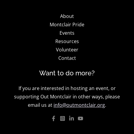
About
Montclair Pride
Events
Resources
Volunteer
Contact
Want to do more?
If you are interested in hosting an event, or
supporting Out Montclair in other ways, please
email us at
info@outmontclair.org
.