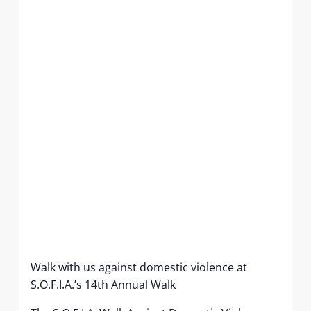
Walk with us against domestic violence at
S.O.F.I.A.’s 14th Annual Walk