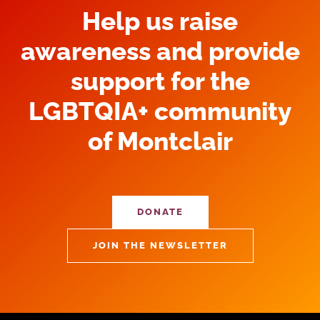
Help us raise
awareness and provide
support for the
LGBTQIA+ community
of Montclair
DONATE
JOIN THE NEWSLETTER