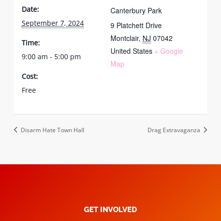
Date:
Canterbury Park
September 7, 2024
9 Platchett Drive
Montclair
,
NJ
07042
Time:
United States
+ Google
9:00 am - 5:00 pm
Map
Cost:
Free
Disarm Hate Town Hall
Drag Extravaganza
GET INVOLVED