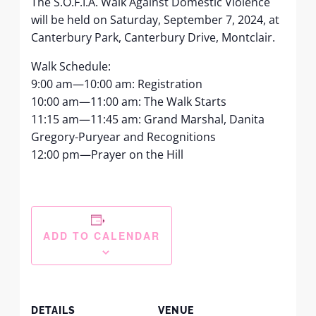
The S.O.F.I.A. Walk Against Domestic Violence
will be held on Saturday, September 7, 2024, at
Canterbury Park, Canterbury Drive, Montclair.
Walk Schedule:
9:00 am—10:00 am: Registration
10:00 am—11:00 am: The Walk Starts
11:15 am—11:45 am: Grand Marshal, Danita
Gregory-Puryear and Recognitions
12:00 pm—Prayer on the Hill
ADD TO CALENDAR
DETAILS
VENUE