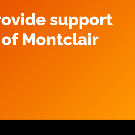
rovide support
of Montclair