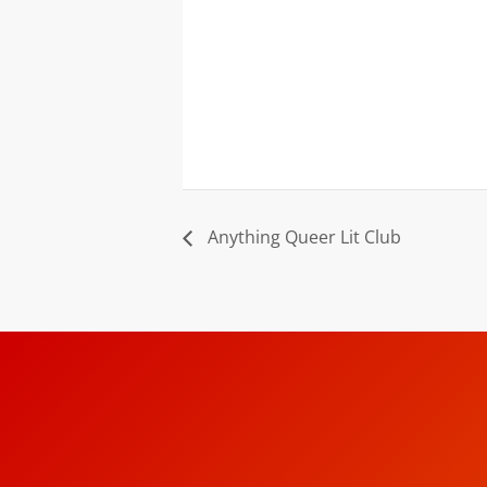
Anything Queer Lit Club