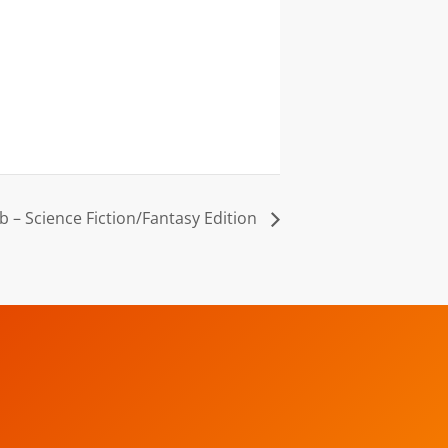
b – Science Fiction/Fantasy Edition