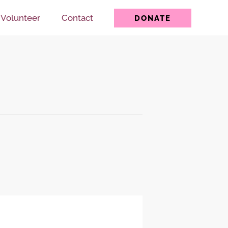
Volunteer
Contact
DONATE