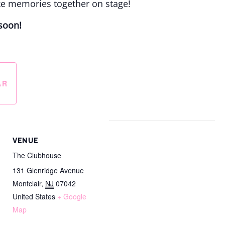
ke memories together on stage!
soon!
AR
VENUE
The Clubhouse
131 Glenridge Avenue
Montclair
,
NJ
07042
United States
+ Google
Map