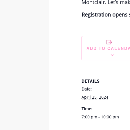
Montclair. Let’s ma
Registration opens 
ADD TO CALEND
DETAILS
Date:
April 25, 2024
Time:
7:00 pm - 10:00 pm