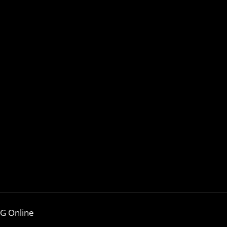
G Online