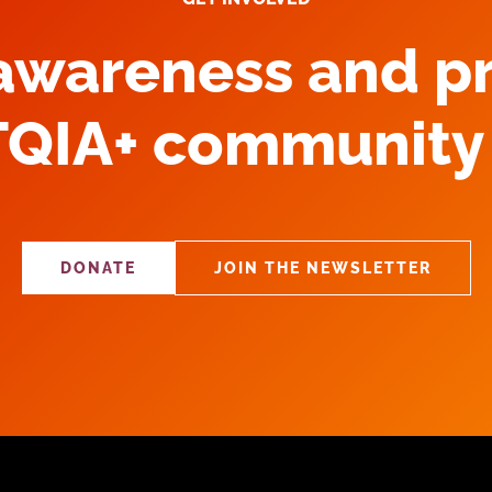
 awareness and p
TQIA+ community 
DONATE
JOIN THE NEWSLETTER