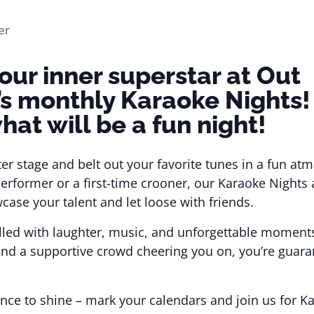
our inner superstar at Out
’s monthly Karaoke Nights!
hat will be a fun night!
ter stage and belt out your favorite tunes in a fun a
erformer or a first-time crooner, our Karaoke Nights 
case your talent and let loose with friends.
 filled with laughter, music, and unforgettable moment
and a supportive crowd cheering you on, you’re guara
nce to shine – mark your calendars and join us for K