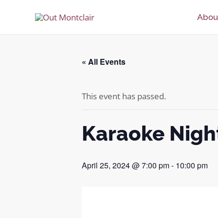
Skip
Abou
to
content
« All Events
This event has passed.
Karaoke Nigh
April 25, 2024 @ 7:00 pm
-
10:00 pm