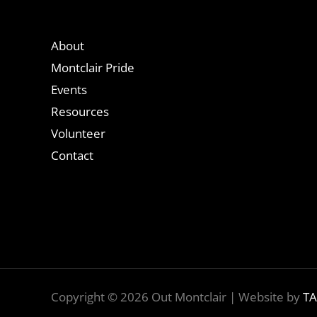
About
Montclair Pride
Events
Resources
Volunteer
Contact
Copyright © 2026 Out Montclair | Website by
TA