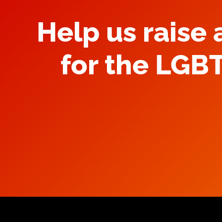
Help us raise
for the LGB