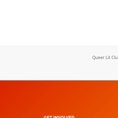
Queer Lit Clu
GET INVOLVED