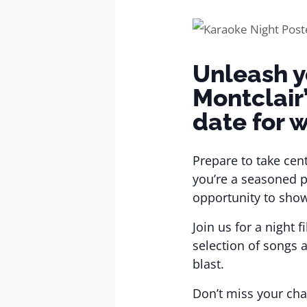
Unleash y
Montclair
date for w
Prepare to take cen
you’re a seasoned p
opportunity to show
Join us for a night
selection of songs 
blast.
Don’t miss your cha