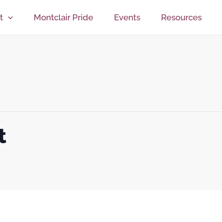
t
Montclair Pride
Events
Resources
t