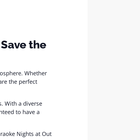
 Save the
tmosphere. Whether
are the perfect
s. With a diverse
nteed to have a
araoke Nights at Out