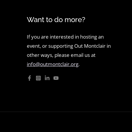
Want to do more?
If you are interested in hosting an
event, or supporting Out Montclair in
other ways, please email us at
info@outmontclair.org
.