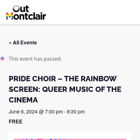
Skip
to
MAI
content
ME
« All Events
This event has passed.
PRIDE CHOIR – THE RAINBOW
SCREEN: QUEER MUSIC OF THE
CINEMA
June 6, 2024 @ 7:00 pm
-
9:30 pm
FREE