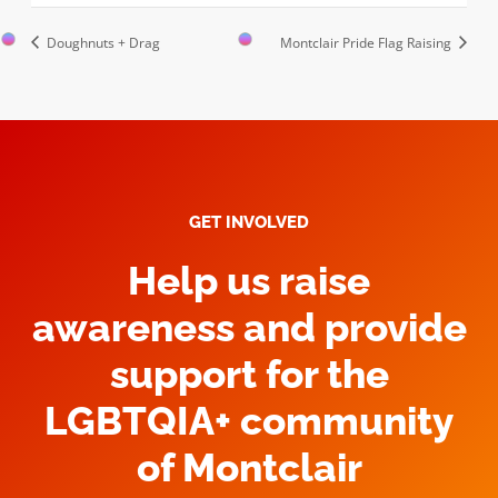
Doughnuts + Drag
Montclair Pride Flag Raising
GET INVOLVED
Help us raise
awareness and provide
support for the
LGBTQIA+ community
of Montclair