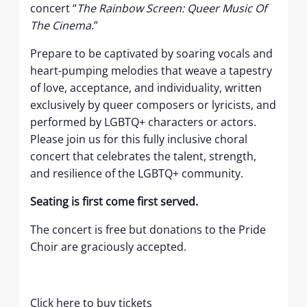
concert “
The Rainbow Screen:
Queer Music Of
The Cinema
.”
Prepare to be captivated by soaring vocals and
heart-pumping melodies that weave a tapestry
of love, acceptance, and individuality, written
exclusively by queer composers or lyricists, and
performed by LGBTQ+ characters or actors.
Please join us for this fully inclusive choral
concert that celebrates the talent, strength,
and resilience of the LGBTQ+ community.
Seating is first come first served.
The concert is free but donations to the Pride
Choir are graciously accepted.
Click here to buy tickets