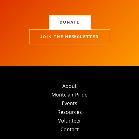
DONATE
JOIN THE NEWSLETTER
About
Montclair Pride
Events
Resources
Volunteer
Contact