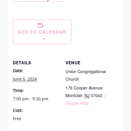
ADD TO CALENDAR
DETAILS
VENUE
Date:
Union Congregational
June 6, 2024
Church
176 Cooper Avenue
Time:
Montclair
,
NJ
07042
+
7:00 pm - 9:30 pm
Google Map
Cost:
Free