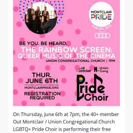
On Thursday, June 6th at 7pm, the 40+ member
Out Montclair / Union Congregational Church
LGBTQ+ Pride Choir is performing their free